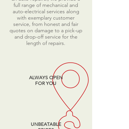
full range of mechanical and
auto-electrical services along
with exemplary customer
service, from honest and fair
quotes on damage to a pick-up
and drop-off service for the
length of repairs.​
ALWAYS OPEN
FOR YOU
UNBEATABLE