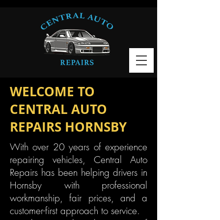
WELCOME TO
CENTRAL AUTO
REPAIRS HORNSBY
With over 20 years of experience
repairing vehicles, Central Auto
Repairs has been helping drivers in
Hornsby with professional
workmanship, fair prices, and a
customer-first approach to service.