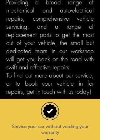
Providing a broad range of
mechanical and auto-electrical
repairs, comprehensive vehicle
servicing, and a range of
replacement parts to get the most
out of your vehicle, the small but
dedicated team in our workshop
will get you back on the road with
swift and effective repairs.
To find out more about our service,
or to book your vehicle in for
repairs, get in touch with us today!
Service your car without voiding your
warranty