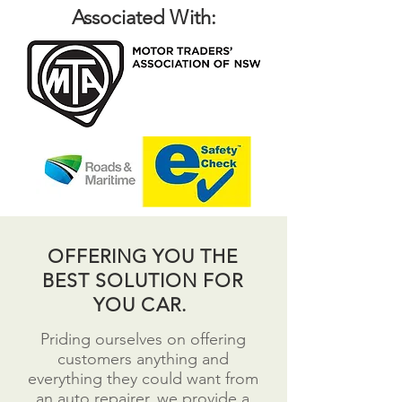
Associated With:
OFFERING YOU THE
BEST SOLUTION FOR
YOU CAR.
Priding ourselves on offering
customers anything and
everything they could want from
an auto repairer, we provide a