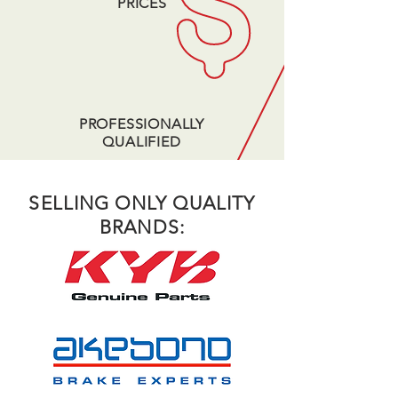
PRICES
PROFESSIONALLY
QUALIFIED
SELLING ONLY QUALITY
BRANDS: