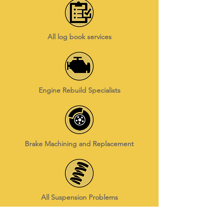
All log book services
Engine Rebuild Specialists
Brake Machining and Replacement
All Suspension Problems